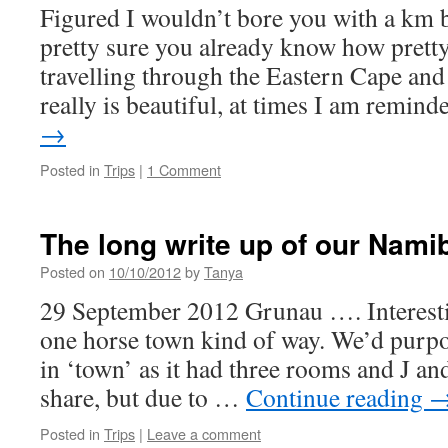
Figured I wouldn’t bore you with a km
pretty sure you already know how pretty
travelling through the Eastern Cape and 
really is beautiful, at times I am remi
→
Posted in
Trips
|
1 Comment
The long write up of our Nami
Posted on
10/10/2012
by
Tanya
29 September 2012 Grunau …. Interestin
one horse town kind of way. We’d purpo
in ‘town’ as it had three rooms and J an
share, but due to …
Continue reading
Posted in
Trips
|
Leave a comment