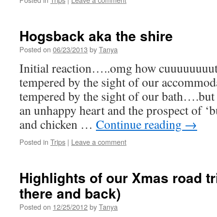
Hogsback aka the shire
Posted on
06/23/2013
by
Tanya
Initial reaction…..omg how cuuuuuuuut
tempered by the sight of our accommoda
tempered by the sight of our bath….but a
an unhappy heart and the prospect of ‘b
and chicken …
Continue reading
→
Posted in
Trips
|
Leave a comment
Highlights of our Xmas road tr
there and back)
Posted on
12/25/2012
by
Tanya