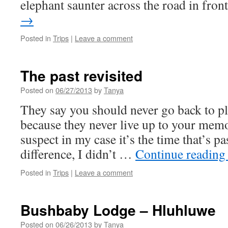
elephant saunter across the road in fro
→
Posted in
Trips
|
Leave a comment
The past revisited
Posted on
06/27/2013
by
Tanya
They say you should never go back to pl
because they never live up to your memor
suspect in my case it’s the time that’s 
difference, I didn’t …
Continue readin
Posted in
Trips
|
Leave a comment
Bushbaby Lodge – Hluhluwe
Posted on
06/26/2013
by
Tanya