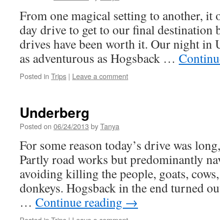
From one magical setting to another, it 
day drive to get to our final destination 
drives have been worth it. Our night in
as adventurous as Hogsback …
Continu
Posted in
Trips
|
Leave a comment
Underberg
Posted on
06/24/2013
by
Tanya
For some reason today’s drive was long,
Partly road works but predominantly nav
avoiding killing the people, goats, cows
donkeys. Hogsback in the end turned ou
…
Continue reading
→
Posted in
Trips
|
Leave a comment