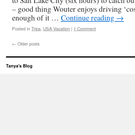
to Salt Lake City (six hours) to catch o
– good thing Wouter enjoys driving ‘co
enough of it …
Continue reading
→
Posted in
Trips
,
USA Vacation
|
1 Comment
←
Older posts
Tanya's Blog