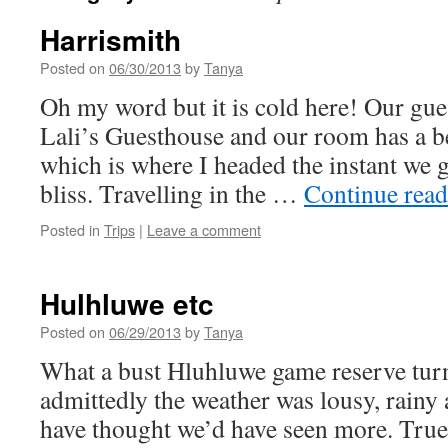
Harrismith
Posted on
06/30/2013
by
Tanya
Oh my word but it is cold here! Our gues
Lali’s Guesthouse and our room has a b
which is where I headed the instant we g
bliss. Travelling in the …
Continue rea
Posted in
Trips
|
Leave a comment
Hulhluwe etc
Posted on
06/29/2013
by
Tanya
What a bust Hluhluwe game reserve turn
admittedly the weather was lousy, rainy a
have thought we’d have seen more. True 