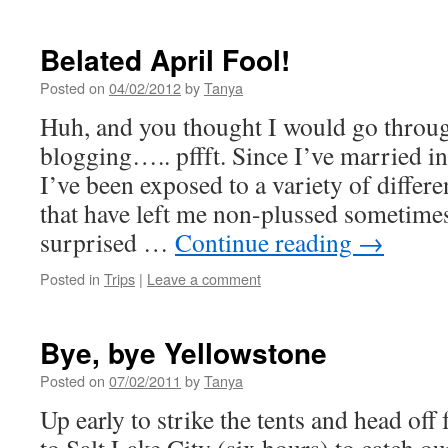
Belated April Fool!
Posted on
04/02/2012
by
Tanya
Huh, and you thought I would go throug
blogging….. pffft. Since I’ve married i
I’ve been exposed to a variety of differe
that have left me non-plussed sometimes
surprised …
Continue reading
→
Posted in
Trips
|
Leave a comment
Bye, bye Yellowstone
Posted on
07/02/2011
by
Tanya
Up early to strike the tents and head off