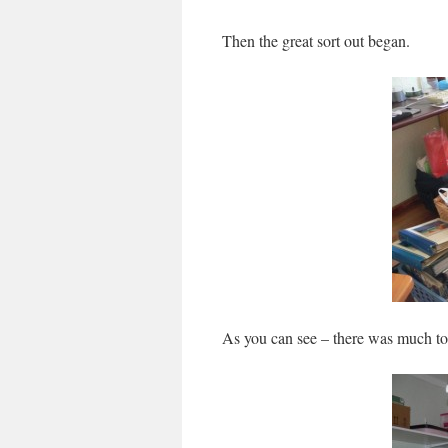
Then the great sort out began.
As you can see – there was much to