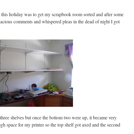
this holiday was to get my scrapbook room sorted and after some
quacious comments and whispered pleas in the dead of night I got
three shelves but once the bottom two were up, it became very
ugh space for my printer so the top shelf got axed and the second