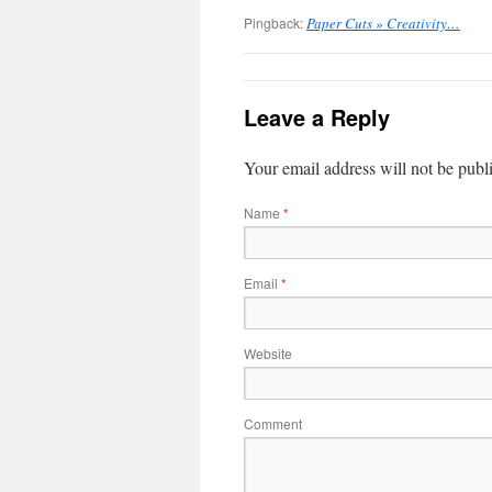
Pingback:
Paper Cuts » Creativity…
Leave a Reply
Your email address will not be publ
Name
*
Email
*
Website
Comment