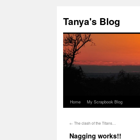
Tanya's Blog
Home
My Scrapbook Blog
Skip
to
←
The clash of the Titans…
content
Nagging works!!