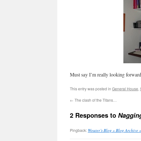
Must say I’m really looking forward 
This entry was posted in
General House
,
←
The clash of the Titans…
2 Responses to
Naggin
Pingback:
Wouter’s Blog » Blog Archive 