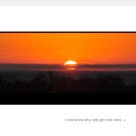
I now know why cats get nine lives
→