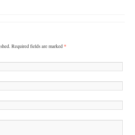
*
ished.
Required fields are marked