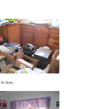
 be done.