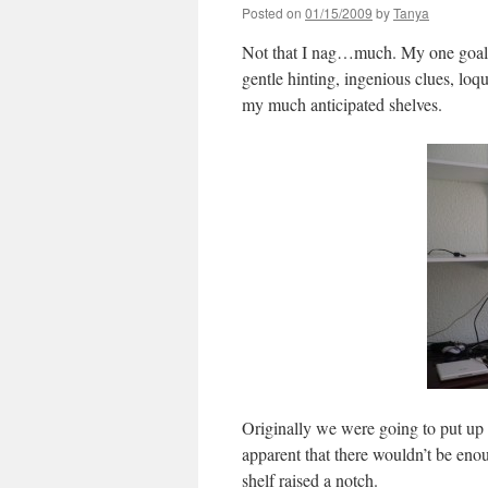
Posted on
01/15/2009
by
Tanya
Not that I nag…much. My one goal 
gentle hinting, ingenious clues, lo
my much anticipated shelves.
Originally we were going to put up 
apparent that there wouldn’t be eno
shelf raised a notch.