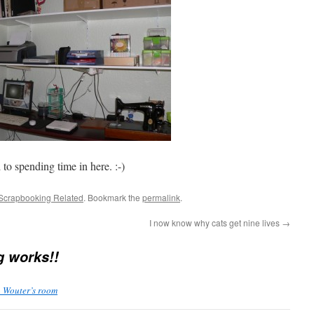
to spending time in here. :-)
Scrapbooking Related
. Bookmark the
permalink
.
I now know why cats get nine lives
→
g works!!
» Wouter’s room