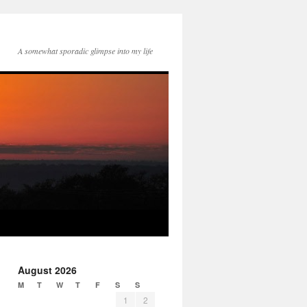
A somewhat sporadic glimpse into my life
August 2026
M
T
W
T
F
S
S
1
2